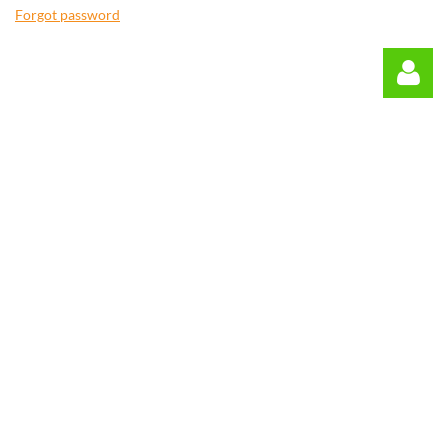
Forgot password
Log in