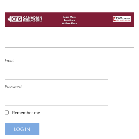
Email
Password
Remember me