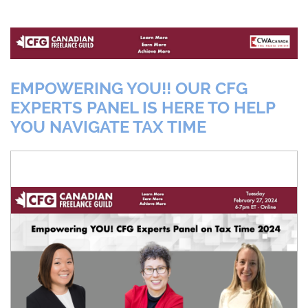
EMPOWERING YOU!! OUR CFG
EXPERTS PANEL IS HERE TO HELP
YOU NAVIGATE TAX TIME