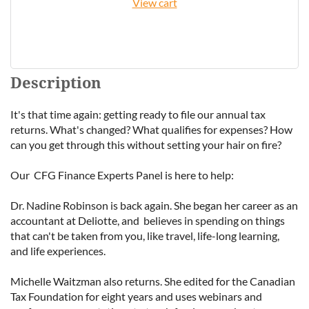
View cart
Description
It's that time again: getting ready to file our annual tax 
returns. What's changed? What qualifies for expenses? How 
can you get through this without setting your hair on fire?

Our  CFG Finance Experts Panel is here to help:

Dr. Nadine Robinson is back again. She began her career as an 
accountant at Deliotte, and  believes in spending on things 
that can't be taken from you, like travel, life-long learning, 
and life experiences.

Michelle Waitzman also returns. She edited for the Canadian 
Tax Foundation for eight years and uses webinars and 