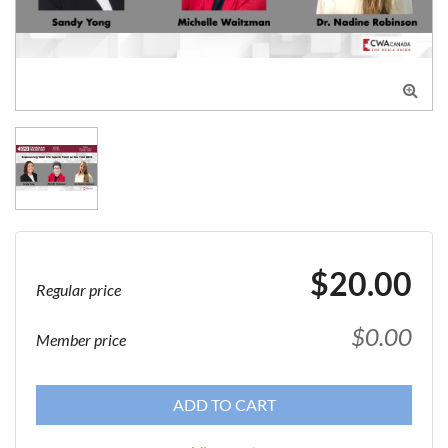

$20.00
Regular price
$0.00
Member price
ADD TO CART